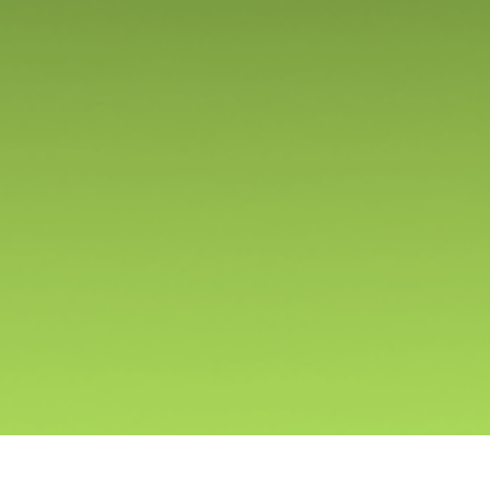
We develop immersive game worlds that unite millions
of players of all ages. Built with meticulous care, each
game is a unique journey waiting to be explored.