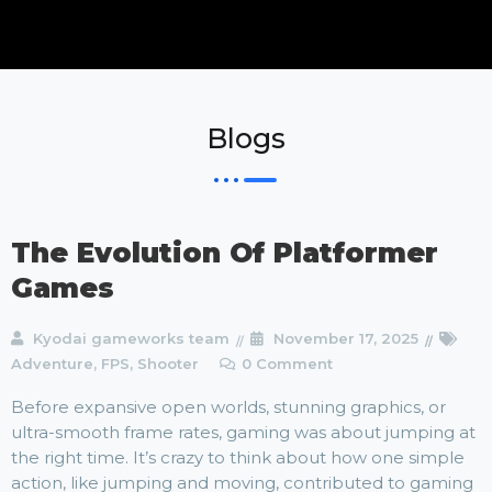
Blogs
The Evolution Of Platformer
Games
Kyodai gameworks team
November 17, 2025
Adventure
,
FPS
,
Shooter
0 Comment
Before expansive open worlds, stunning graphics, or
ultra-smooth frame rates, gaming was about jumping at
the right time. It’s crazy to think about how one simple
action, like jumping and moving, contributed to gaming