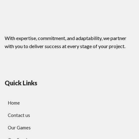
With expertise, commitment, and adaptability, we partner
with you to deliver success at every stage of your project.
Quick Links
Home
Contact us
Our Games