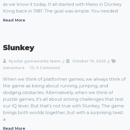
as we know it today. It all started with Mario in Donkey
Kong back in 1981. The goal was simple. You needed
Read More
Slunkey
Kyodai gameworks team
October 19, 2025
Adventure
0 Comment
When we think of platformer games, we always think of
the game as being about running, jumping, and
dodging obstacles. Alternatively, when we think of
puzzle games, it’s all about solving challenges that test
our IQ level. But that’s not true with Slunkey. The game
brings both worlds together, but with a surprising twist:
a
Read More