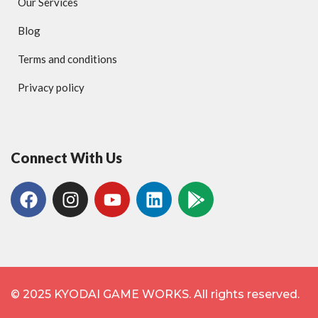
Our Services
Blog
Terms and conditions
Privacy policy
Connect With Us
© 2025 KYODAI GAME WORKS. All rights reserved.