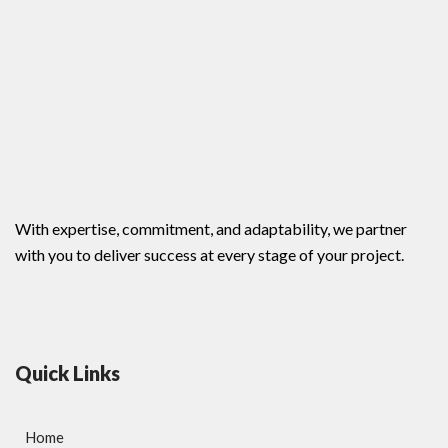
With expertise, commitment, and adaptability, we partner
with you to deliver success at every stage of your project.
Quick Links
Home