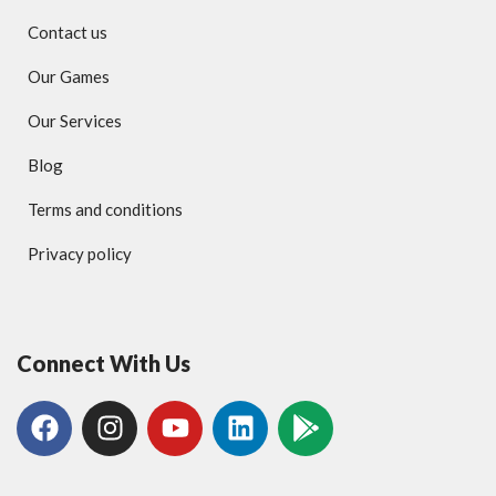
Contact us
Our Games
Our Services
Blog
Terms and conditions
Privacy policy
Connect With Us