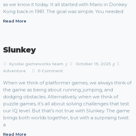
as we know it today. It all started with Mario in Donkey
Kong back in 1981. The goal was simple. You needed
Read More
Slunkey
Kyodai gameworks team
October 19, 2025
Adventure
0 Comment
When we think of platformer games, we always think of
the game as being about running, jumping, and
dodging obstacles. Alternatively, when we think of
puzzle games, it’s all about solving challenges that test
our IQ level. But that’s not true with Slunkey. The game
brings both worlds together, but with a surprising twist:
a
Read More