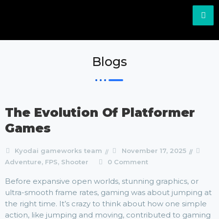
Blogs
The Evolution Of Platformer
Games
Kyodai gameworks team
November 17, 2025
Adventure
,
FPS
,
Shooter
0 Comment
Before expansive open worlds, stunning graphics, or
ultra-smooth frame rates, gaming was about jumping at
the right time. It’s crazy to think about how one simple
action, like jumping and moving, contributed to gaming