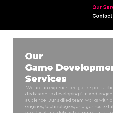
Our Ser
Contact
Our
Game Developme
Services
We are an experienced game product
dedicated to developing fun and engag
audience. Our skilled team works with 
engines, technologies, and genres to ta
next level and deliver truly immersive e