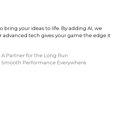
ring your ideas to life. By adding AI, we
 advanced tech gives your game the edge it
A Partner for the Long Run
Smooth Performance Everywhere