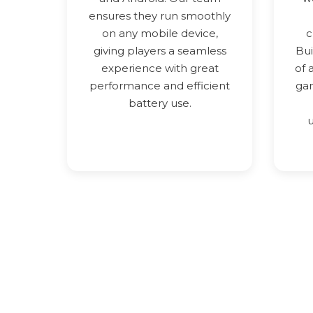
ensures they run smoothly
on any mobile device,
c
giving players a seamless
Bui
experience with great
of 
performance and efficient
ga
battery use.