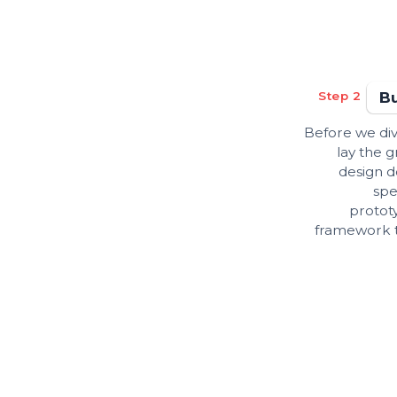
Step 2
Bu
Before we di
lay the
design d
spe
protot
framework th