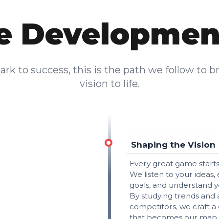
 Developmen
rk to success, this is the path we follow to b
vision to life.
Shaping the Vision
Every great game starts
We listen to your ideas,
goals, and understand y
By studying trends and 
competitors, we craft a 
that becomes our map 