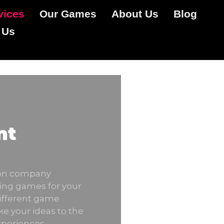
vices
Our Games
About Us
Blog
 Us
nt
ion company
ing games for your
different game
ke your ideas to the
xperiences.