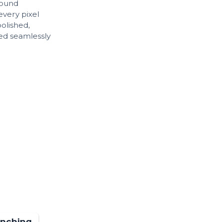
sound
every pixel
polished,
ed seamlessly
unching