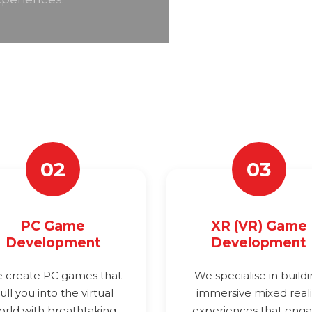
02
03
PC Game
XR (VR) Game
Development
Development
 create PC games that
We specialise in build
ull you into the virtual
immersive mixed reali
orld with breathtaking
experiences that eng