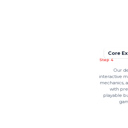
Core Ex
Step 4
Our de
interactive 
mechanics, a
with pre
playable bu
gam