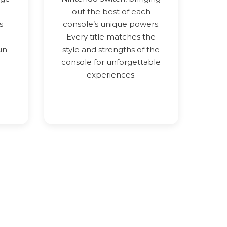
out the best of each
s
console’s unique powers.
Every title matches the
un
style and strengths of the
console for unforgettable
experiences.