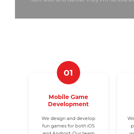
01
Mobile Game
Development
We design and develop
We
fun games for both iOS
p
and Android. Our team
w