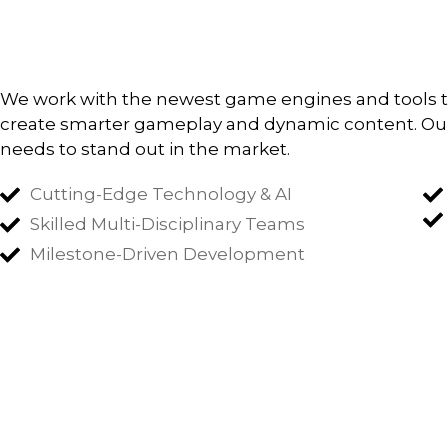
We work with the newest game engines and tools to b
create smarter gameplay and dynamic content. Our
needs to stand out in the market.
Cutting-Edge Technology & AI
Skilled Multi-Disciplinary Teams
Milestone-Driven Development