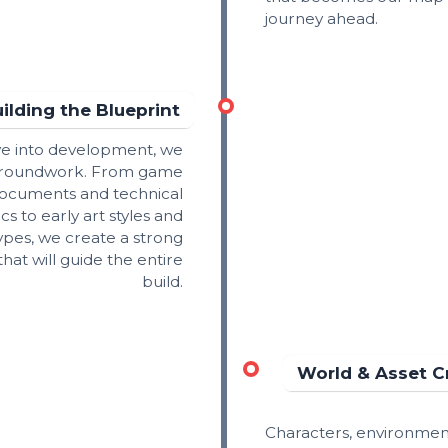
journey ahead.
ilding the Blueprint
ve into development, we
 groundwork. From game
ocuments and technical
cs to early art styles and
ypes, we create a strong
at will guide the entire
build.
World & Asset C
Characters, environmen