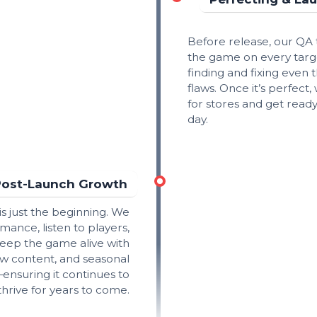
Before release, our QA
the game on every targ
finding and fixing even 
flaws. Once it’s perfect,
for stores and get ready
day.
Post-Launch Growth
is just the beginning. We
mance, listen to players,
eep the game alive with
w content, and seasonal
ensuring it continues to
thrive for years to come.