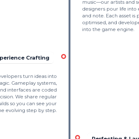
music—our artists and 
designers pour life into 
and note. Each asset is 
optimised, and develop
into the game engine.
perience Crafting
velopers turn ideas into
magic. Gameplay systems,
nd interfaces are coded
cision. We share regular
ilds so you can see your
e evolving step by step.
Perfecting & La