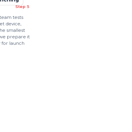
Step 5
 team tests
et device,
the smallest
 we prepare it
 for launch