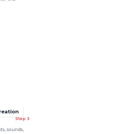
reation
Step 3
ts, sounds,