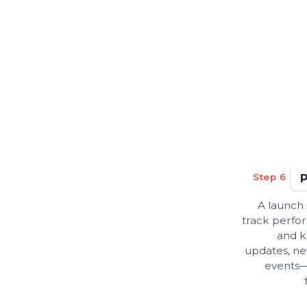
Step 6
A launch 
track perfor
and k
updates, ne
events—