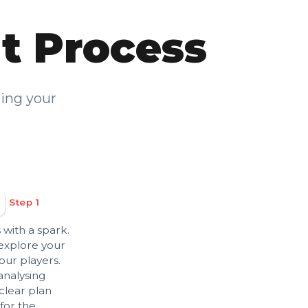
t Process
ring your
Step 1
 with a spark.
 explore your
our players.
analysing
clear plan
for the