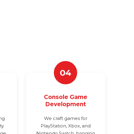
04
Console Game
Development
ing
We craft games for
ty
PlayStation, Xbox, and
age
Nintendo Switch, bringing