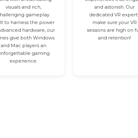
visuals and rich,
and astonish. Our
hallenging gameplay.
dedicated VR expert
lt to harness the power
make sure your VR
advanced hardware, our
sessions are high on f
mes give both Windows
and retention!
and Mac players an
unforgettable gaming
experience.