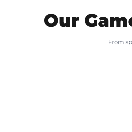
Our Game
From spa