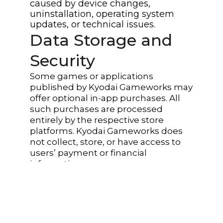
caused by device changes,
uninstallation, operating system
updates, or technical issues.
Data Storage and
Security
Some games or applications
published by Kyodai Gameworks may
offer optional in-app purchases. All
such purchases are processed
entirely by the respective store
platforms. Kyodai Gameworks does
not collect, store, or have access to
users’ payment or financial
information.
Third-Party Services
And Links
The website, games, or applications