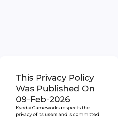
This Privacy Policy
Was Published On
09-Feb-2026
Kyodai Gameworks respects the
privacy of its users and is committed