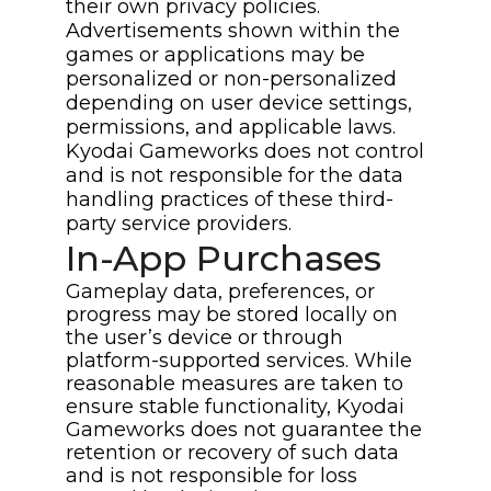
their own privacy policies.
Advertisements shown within the
games or applications may be
personalized or non-personalized
depending on user device settings,
permissions, and applicable laws.
Kyodai Gameworks does not control
and is not responsible for the data
handling practices of these third-
party service providers.
In-App Purchases
Gameplay data, preferences, or
progress may be stored locally on
the user’s device or through
platform-supported services. While
reasonable measures are taken to
ensure stable functionality, Kyodai
Gameworks does not guarantee the
retention or recovery of such data
and is not responsible for loss