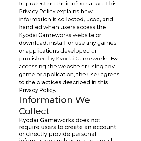
to protecting their information. This
Privacy Policy explains how
information is collected, used, and
handled when users access the
Kyodai Gameworks website or
download, install, or use any games
or applications developed or
published by Kyodai Gameworks. By
accessing the website or using any
game or application, the user agrees
to the practices described in this
Privacy Policy.
Information We
Collect
Kyodai Gameworks does not
require users to create an account
or directly provide personal
information such as name, email