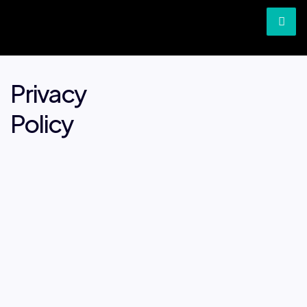
Privacy
Policy