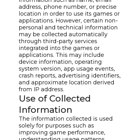
address, phone number, or precise
location in order to use its games or
applications. However, certain non-
personal and technical information
may be collected automatically
through third-party services
integrated into the games or
applications. This may include
device information, operating
system version, app usage events,
crash reports, advertising identifiers,
and approximate location derived
from IP address.
Use of Collected
Information
The information collected is used
solely for purposes such as
improving game performance,
understanding usage patterns,