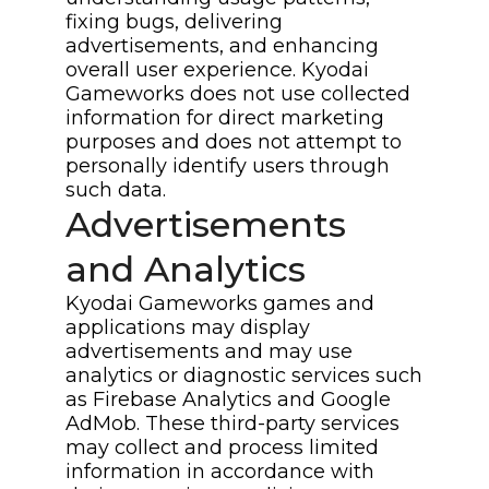
fixing bugs, delivering
advertisements, and enhancing
overall user experience. Kyodai
Gameworks does not use collected
information for direct marketing
purposes and does not attempt to
personally identify users through
such data.
Advertisements
and Analytics
Kyodai Gameworks games and
applications may display
advertisements and may use
analytics or diagnostic services such
as Firebase Analytics and Google
AdMob. These third-party services
may collect and process limited
information in accordance with