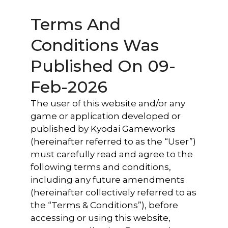
Terms And
Conditions Was
Published On 09-
Feb-2026
The user of this website and/or any
game or application developed or
published by Kyodai Gameworks
(hereinafter referred to as the “User”)
must carefully read and agree to the
following terms and conditions,
including any future amendments
(hereinafter collectively referred to as
the “Terms & Conditions”), before
accessing or using this website,