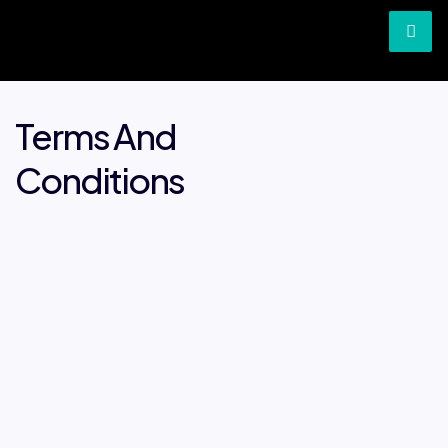
Terms And
Conditions