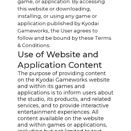
game, or application. By accessing
this website or downloading,
installing, or using any game or
application published by Kyodai
Gameworks, the User agrees to
follow and be bound by these Terms
& Conditions.
Use of Website and
Application Content
The purpose of providing content
on the Kyodai Gameworks website
and within its games and
applications is to inform users about
the studio, its products, and related
services, and to provide interactive
entertainment experiences. All
content available on the website
and within games or applications,