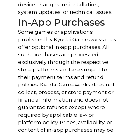
device changes, uninstallation,
system updates, or technical issues.
In-App Purchases
Some games or applications
published by Kyodai Gameworks may
offer optional in-app purchases. All
such purchases are processed
exclusively through the respective
store platforms and are subject to
their payment terms and refund
policies. Kyodai Gameworks does not
collect, process, or store payment or
financial information and does not
guarantee refunds except where
required by applicable law or
platform policy. Prices, availability, or
content of in-app purchases may be