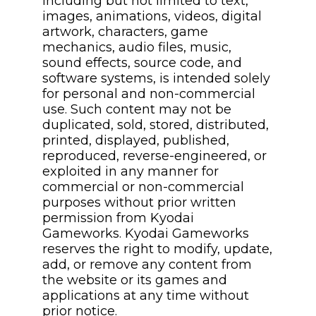
including but not limited to text,
images, animations, videos, digital
artwork, characters, game
mechanics, audio files, music,
sound effects, source code, and
software systems, is intended solely
for personal and non-commercial
use. Such content may not be
duplicated, sold, stored, distributed,
printed, displayed, published,
reproduced, reverse-engineered, or
exploited in any manner for
commercial or non-commercial
purposes without prior written
permission from Kyodai
Gameworks. Kyodai Gameworks
reserves the right to modify, update,
add, or remove any content from
the website or its games and
applications at any time without
prior notice.