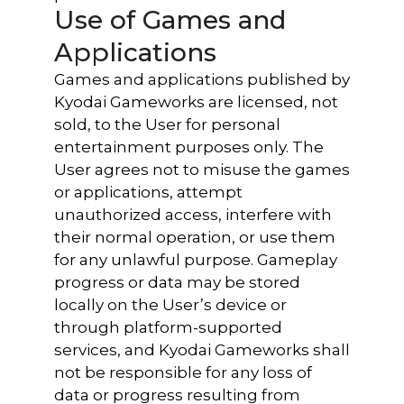
Use of Games and
Applications
Games and applications published by
Kyodai Gameworks are licensed, not
sold, to the User for personal
entertainment purposes only. The
User agrees not to misuse the games
or applications, attempt
unauthorized access, interfere with
their normal operation, or use them
for any unlawful purpose. Gameplay
progress or data may be stored
locally on the User’s device or
through platform-supported
services, and Kyodai Gameworks shall
not be responsible for any loss of
data or progress resulting from