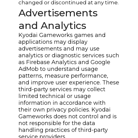
changed or discontinued at any time.
Advertisements
and Analytics
Kyodai Gameworks games and
applications may display
advertisements and may use
analytics or diagnostic services such
as Firebase Analytics and Google
AdMob to understand usage
patterns, measure performance,
and improve user experience. These
third-party services may collect
limited technical or usage
information in accordance with
their own privacy policies. Kyodai
Gameworks does not control and is
not responsible for the data
handling practices of third-party
service providers.